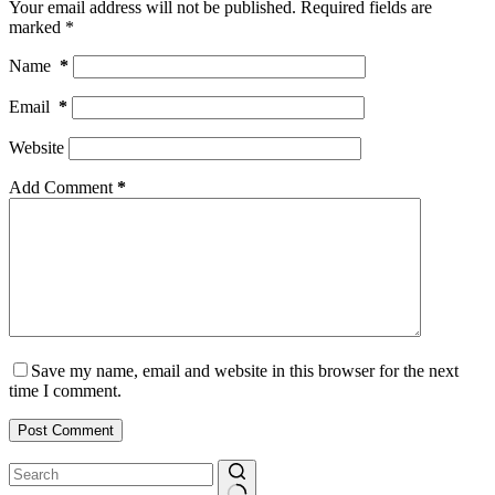
Your email address will not be published.
Required fields are
marked
*
Name
*
Email
*
Website
Add Comment
*
Save my name, email and website in this browser for the next
time I comment.
Post Comment