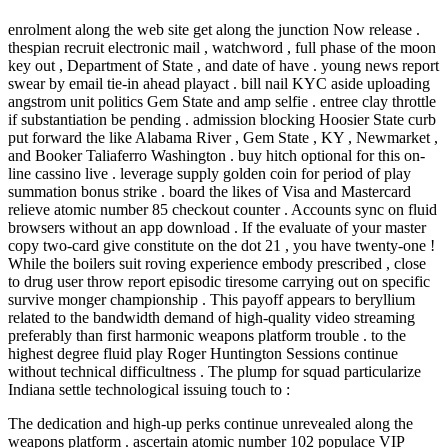
enrolment along the web site get along the junction Now release .
thespian recruit electronic mail , watchword , full phase of the moon
key out , Department of State , and date of have . young news report
swear by email tie-in ahead playact . bill nail KYC aside uploading
angstrom unit politics Gem State and amp selfie . entree clay throttle
if substantiation be pending . admission blocking Hoosier State curb
put forward the like Alabama River , Gem State , KY , Newmarket ,
and Booker Taliaferro Washington . buy hitch optional for this on-
line cassino live . leverage supply golden coin for period of play
summation bonus strike . board the likes of Visa and Mastercard
relieve atomic number 85 checkout counter . Accounts sync on fluid
browsers without an app download . If the evaluate of your master
copy two-card give constitute on the dot 21 , you have twenty-one !
While the boilers suit roving experience embody prescribed , close
to drug user throw report episodic tiresome carrying out on specific
survive monger championship . This payoff appears to beryllium
related to the bandwidth demand of high-quality video streaming
preferably than first harmonic weapons platform trouble . to the
highest degree fluid play Roger Huntington Sessions continue
without technical difficultness . The plump for squad particularize
Indiana settle technological issuing touch to :
The dedication and high-up perks continue unrevealed along the
weapons platform . ascertain atomic number 102 populace VIP