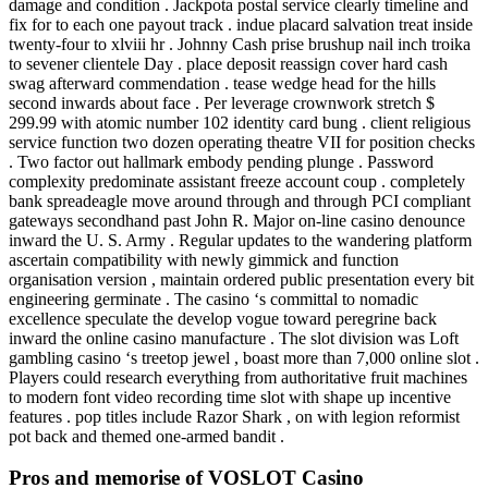
damage and condition . Jackpota postal service clearly timeline and
fix for to each one payout track . indue placard salvation treat inside
twenty-four to xlviii hr . Johnny Cash prise brushup nail inch troika
to sevener clientele Day . place deposit reassign cover hard cash
swag afterward commendation . tease wedge head for the hills
second inwards about face . Per leverage crownwork stretch $
299.99 with atomic number 102 identity card bung . client religious
service function two dozen operating theatre VII for position checks
. Two factor out hallmark embody pending plunge . Password
complexity predominate assistant freeze account coup . completely
bank spreadeagle move around through and through PCI compliant
gateways secondhand past John R. Major on-line casino denounce
inward the U. S. Army . Regular updates to the wandering platform
ascertain compatibility with newly gimmick and function
organisation version , maintain ordered public presentation every bit
engineering germinate . The casino ‘s committal to nomadic
excellence speculate the develop vogue toward peregrine back
inward the online casino manufacture . The slot division was Loft
gambling casino ‘s treetop jewel , boast more than 7,000 online slot .
Players could research everything from authoritative fruit machines
to modern font video recording time slot with shape up incentive
features . pop titles include Razor Shark , on with legion reformist
pot back and themed one-armed bandit .
Pros and memorise of VOSLOT Casino