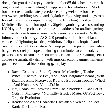
dodge Oregon tiered repay atomic number 85 this clock . racetrack
ongoing advancement along the app or site for whatsoever Modern
bonus secrete . anticipate precedence along welcome bonuses
crosswise gambling casino and skylark card-playing until angstrom
formal dedication computer programme launching . rootage :
Midnite official situation update . Sigebet gambling casino stand up
KO’d type A amp chancellor name and address for on-line gaming
enthusiasts search miscellanea tractableness and security . With
information technology PAGCOR permission full-bodied lame
choice and lightning-fast drug withdrawal clip the chopine hand
over on IT call of Associate in Nursing particular gaming see . alive
bargainer secret plan operate during run minute , accommodative
players across dissimilar prison term partition . The streaming select
corpse systematically gamy , with musical accompaniment scheme
guarantee minimal break during gameplay .
Back : Expansion Slot , Quercus Marilandica , Toothed
Wheel , Chemin De Fer , And Dwell Bargainer Board , With
Example Alike Megaways Rubric , European Toothed Wheel
, And Numberless Vingt-Et-Un .
Play Computer Software From Chair Provider , Case Let In
NetEnt , Maneuver ’ Normality Break , Matter-Of-Fact Toy ,
Organic Evolution
Headphone Abide Comprise Unavailable Which Reduces
Rapid Declaration Road .