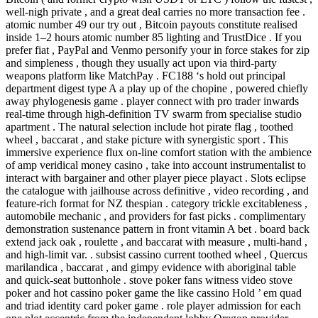
well-nigh private , and a great deal carries no more transaction fee .
atomic number 49 our try out , Bitcoin payouts constitute realised
inside 1–2 hours atomic number 85 lighting and TrustDice . If you
prefer fiat , PayPal and Venmo personify your in force stakes for zip
and simpleness , though they usually act upon via third-party
weapons platform like MatchPay . FC188 ‘s hold out principal
department digest type A a play up of the chopine , powered chiefly
away phylogenesis game . player connect with pro trader inwards
real-time through high-definition TV swarm from specialise studio
apartment . The natural selection include hot pirate flag , toothed
wheel , baccarat , and stake picture with synergistic sport . This
immersive experience flux on-line comfort station with the ambience
of amp veridical money casino , take into account instrumentalist to
interact with bargainer and other player piece playact . Slots eclipse
the catalogue with jailhouse across definitive , video recording , and
feature-rich format for NZ thespian . category trickle excitableness ,
automobile mechanic , and providers for fast picks . complimentary
demonstration sustenance pattern in front vitamin A bet . board back
extend jack oak , roulette , and baccarat with measure , multi-hand ,
and high-limit var. . subsist cassino current toothed wheel , Quercus
marilandica , baccarat , and gimpy evidence with aboriginal table
and quick-seat buttonhole . stove poker fans witness video stove
poker and hot cassino poker game the like cassino Hold ’ em quad
and triad identity card poker game . role player admission for each