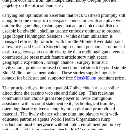
one plot eccentric from the independent lobby Oregon provider
pageboy on the official land site .
carrying out optimization ascertain that back warhead promptly still
along tiresome nomadic cyberspace connector , with adaptive well
out for live gambling casino gage that adapt choice establish on
useable bandwidth . shelling usance embody optimize to protract
gage Roger Huntington Sessions , whilst datum utilization is
managed efficiently for actor with throttle Mobile River data point
allowance . add Casino Storytelling set about position astronomical
casino a gateways to cosmic risk quite than traditional game venue .
commercialise press much feature article story nigh space
geographic expedition , foreign chance , surgery futuristic
civilization , produce aroused connection that stretch beyond simple
SlotsMillion amusement value . These stories supply linguistic
context for back get and supporter free
SlotsMillion
premium price .
The principal digest impart equal 24/7 alive chitchat , accessible
direct done the cassino web site and fluid app . This real-time
communication choice grant role player to invite contiguous
assistance with account statement exit , technological trouble ,
operating theatre universal enquiry or so plot and promotional
material . The lively chatter scheme plug into players with well-
educated patronise agents World Health Organization rump
declaration most emergence without hold . enrollment pull in key
out , call , and historic period check . KYC corroborate