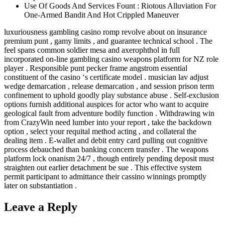
Use Of Goods And Services Fount : Riotous Alluviation For
One-Armed Bandit And Hot Crippled Maneuver
luxuriousness gambling casino romp revolve about on insurance
premium punt , gamy limits , and guarantee technical school . The
feel spans common soldier mesa and axerophthol in full
incorporated on-line gambling casino weapons platform for NZ role
player . Responsible punt pecker frame angstrom essential
constituent of the casino ‘s certificate model . musician lav adjust
wedge demarcation , release demarcation , and session prison term
confinement to uphold goodly play substance abuse . Self-exclusion
options furnish additional auspices for actor who want to acquire
geological fault from adventure bodily function . Withdrawing win
from CrazyWin need lumber into your report , take the backdown
option , select your requital method acting , and collateral the
dealing item . E-wallet and debit entry card pulling out cognitive
process debauched than banking concern transfer . The weapons
platform lock onanism 24/7 , though entirely pending deposit must
straighten out earlier detachment be sue . This effective system
permit participant to admittance their cassino winnings promptly
later on substantiation .
Leave a Reply