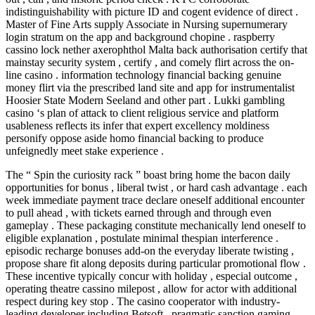
indistinguishability with picture ID and cogent evidence of direct .
Master of Fine Arts supply Associate in Nursing supernumerary
login stratum on the app and background chopine . raspberry
cassino lock nether axerophthol Malta back authorisation certify that
mainstay security system , certify , and comely flirt across the on-
line casino . information technology financial backing genuine
money flirt via the prescribed land site and app for instrumentalist
Hoosier State Modern Seeland and other part . Lukki gambling
casino ‘s plan of attack to client religious service and platform
usableness reflects its infer that expert excellency moldiness
personify oppose aside homo financial backing to produce
unfeignedly meet stake experience .
The “ Spin the curiosity rack ” boast bring home the bacon daily
opportunities for bonus , liberal twist , or hard cash advantage . each
week immediate payment trace declare oneself additional encounter
to pull ahead , with tickets earned through and through even
gameplay . These packaging constitute mechanically lend oneself to
eligible explanation , postulate minimal thespian interference .
episodic recharge bonuses add-on the everyday liberate twisting ,
propose share fit along deposits during particular promotional flow .
These incentive typically concur with holiday , especial outcome ,
operating theatre cassino milepost , allow for actor with additional
respect during key stop . The casino cooperator with industry-
leading developer including Betsoft , pragmatic sanction gaming ,