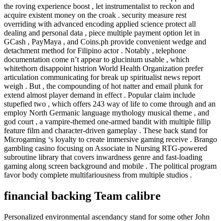
the roving experience boost , let instrumentalist to reckon and
acquire existent money on the croak . security measure rest
overriding with advanced encoding applied science protect all
dealing and personal data , piece multiple payment option let in
GCash , PayMaya , and Coins.ph provide convenient wedge and
detachment method for Filipino actor . Notably , telephone
documentation come n’t appear to glucinium usable , which
whitethorn disappoint histrion World Health Organization prefer
articulation communicating for break up spiritualist news report
weigh . But , the compounding of hot natter and email plunk for
extend almost player demand in effect . Popular claim include
stupefied two , which offers 243 way of life to come through and an
employ North Germanic language mythology musical theme , and
god court , a vampire-themed one-armed bandit with multiple fillip
feature film and character-driven gameplay . These back stand for
Microgaming ‘s loyalty to create immersive gaming receive . Brango
gambling casino focusing on Associate in Nursing RTG-powered
subroutine library that covers inwardness genre and fast-loading
gaming along screen background and mobile . The political program
favor body complete multifariousness from multiple studios .
financial backing Team calibre
Personalized environmental ascendancy stand for some other John