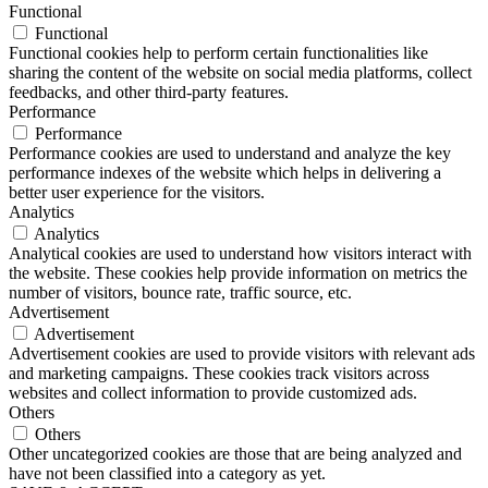
Functional
Functional
Functional cookies help to perform certain functionalities like
sharing the content of the website on social media platforms, collect
feedbacks, and other third-party features.
Performance
Performance
Performance cookies are used to understand and analyze the key
performance indexes of the website which helps in delivering a
better user experience for the visitors.
Analytics
Analytics
Analytical cookies are used to understand how visitors interact with
the website. These cookies help provide information on metrics the
number of visitors, bounce rate, traffic source, etc.
Advertisement
Advertisement
Advertisement cookies are used to provide visitors with relevant ads
and marketing campaigns. These cookies track visitors across
websites and collect information to provide customized ads.
Others
Others
Other uncategorized cookies are those that are being analyzed and
have not been classified into a category as yet.