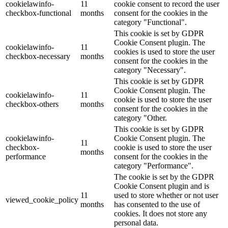
cookielawinfo-
11
cookie consent to record the user
checkbox-functional
months
consent for the cookies in the
category "Functional".
This cookie is set by GDPR
Cookie Consent plugin. The
cookielawinfo-
11
cookies is used to store the user
checkbox-necessary
months
consent for the cookies in the
category "Necessary".
This cookie is set by GDPR
Cookie Consent plugin. The
cookielawinfo-
11
cookie is used to store the user
checkbox-others
months
consent for the cookies in the
category "Other.
This cookie is set by GDPR
cookielawinfo-
Cookie Consent plugin. The
11
checkbox-
cookie is used to store the user
months
performance
consent for the cookies in the
category "Performance".
The cookie is set by the GDPR
Cookie Consent plugin and is
11
used to store whether or not user
viewed_cookie_policy
months
has consented to the use of
cookies. It does not store any
personal data.