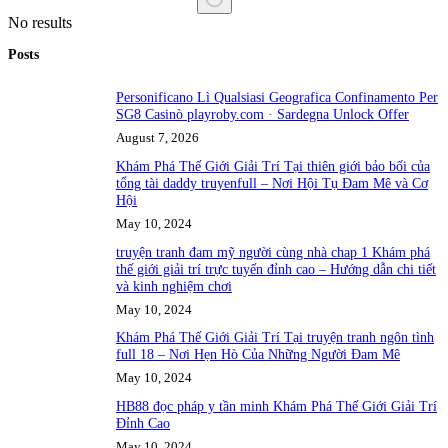
No results
Posts
Personificano Lì Qualsiasi Geografica Confinamento Per
SG8 Casinò playroby.com · Sardegna Unlock Offer
August 7, 2026
Khám Phá Thế Giới Giải Trí Tại thiên giới bảo bối của
tổng tài daddy truyenfull – Nơi Hội Tụ Đam Mê và Cơ
Hội
May 10, 2024
truyện tranh đam mỹ người cùng nhà chap 1 Khám phá
thế giới giải trí trực tuyến đỉnh cao – Hướng dẫn chi tiết
và kinh nghiệm chơi
May 10, 2024
Khám Phá Thế Giới Giải Trí Tại truyện tranh ngôn tình
full 18 – Nơi Hẹn Hò Của Những Người Đam Mê
May 10, 2024
HB88 đọc pháp y tần minh Khám Phá Thế Giới Giải Trí
Đỉnh Cao
May 10, 2024