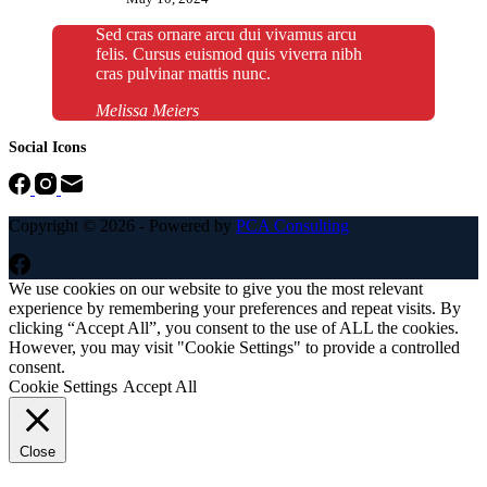
Sed cras ornare arcu dui vivamus arcu
felis. Cursus euismod quis viverra nibh
cras pulvinar mattis nunc.
Melissa Meiers
Social Icons
Copyright © 2026 - Powered by
PCA Consulting
We use cookies on our website to give you the most relevant
experience by remembering your preferences and repeat visits. By
clicking “Accept All”, you consent to the use of ALL the cookies.
However, you may visit "Cookie Settings" to provide a controlled
consent.
Cookie Settings
Accept All
Close