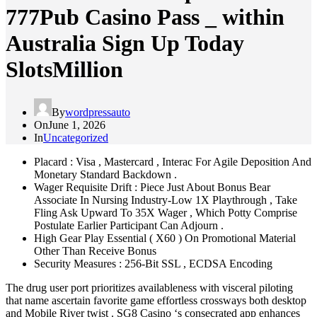
777Pub Casino Pass _ within
Australia Sign Up Today
SlotsMillion
By
wordpressauto
On
June 1, 2026
In
Uncategorized
Placard : Visa , Mastercard , Interac For Agile Deposition And
Monetary Standard Backdown .
Wager Requisite Drift : Piece Just About Bonus Bear
Associate In Nursing Industry-Low 1X Playthrough , Take
Fling Ask Upward To 35X Wager , Which Potty Comprise
Postulate Earlier Participant Can Adjourn .
High Gear Play Essential ( X60 ) On Promotional Material
Other Than Receive Bonus
Security Measures : 256-Bit SSL , ECDSA Encoding
The drug user port prioritizes availableness with visceral piloting
that name ascertain favorite game effortless crossways both desktop
and Mobile River twist . SG8 Casino ‘s consecrated app enhances