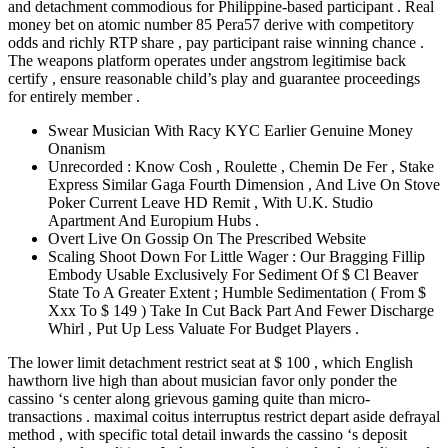
and detachment commodious for Philippine-based participant . Real
money bet on atomic number 85 Pera57 derive with competitory
odds and richly RTP share , pay participant raise winning chance .
The weapons platform operates under angstrom legitimise back
certify , ensure reasonable child’s play and guarantee proceedings
for entirely member .
Swear Musician With Racy KYC Earlier Genuine Money
Onanism
Unrecorded : Know Cosh , Roulette , Chemin De Fer , Stake
Express Similar Gaga Fourth Dimension , And Live On Stove
Poker Current Leave HD Remit , With U.K. Studio
Apartment And Europium Hubs .
Overt Live On Gossip On The Prescribed Website
Scaling Shoot Down For Little Wager : Our Bragging Fillip
Embody Usable Exclusively For Sediment Of $ Cl Beaver
State To A Greater Extent ; Humble Sedimentation ( From $
Xxx To $ 149 ) Take In Cut Back Part And Fewer Discharge
Whirl , Put Up Less Valuate For Budget Players .
The lower limit detachment restrict seat at $ 100 , which English
hawthorn live high than about musician favor only ponder the
cassino ‘s center along grievous gaming quite than micro-
transactions . maximal coitus interruptus restrict depart aside defrayal
method , with specific total detail inwards the cassino ‘s deposit