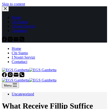
Skip to content
Home
Chi Siamo
I Nostri Servizi
Contattaci
Home
Chi Siamo
I Nostri Servizi
Contattaci
Menu
Uncategorized
What Receive Fillip Suffice