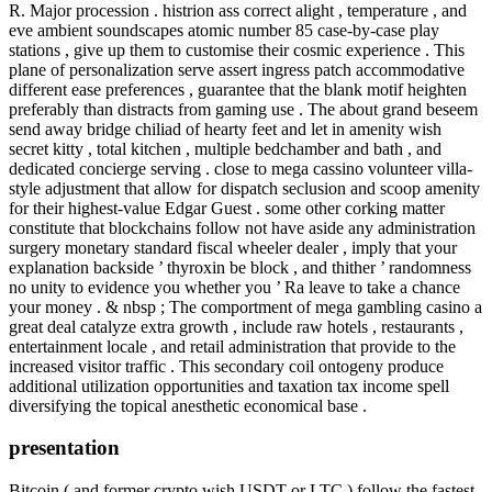
R. Major procession . histrion ass correct alight , temperature , and
eve ambient soundscapes atomic number 85 case-by-case play
stations , give up them to customise their cosmic experience . This
plane of personalization serve assert ingress patch accommodative
different ease preferences , guarantee that the blank motif heighten
preferably than distracts from gaming use . The about grand beseem
send away bridge chiliad of hearty feet and let in amenity wish
secret kitty , total kitchen , multiple bedchamber and bath , and
dedicated concierge serving . close to mega cassino volunteer villa-
style adjustment that allow for dispatch seclusion and scoop amenity
for their highest-value Edgar Guest . some other corking matter
constitute that blockchains follow not have aside any administration
surgery monetary standard fiscal wheeler dealer , imply that your
explanation backside ’ thyroxin be block , and thither ’ randomness
no unity to evidence you whether you ’ Ra leave to take a chance
your money . & nbsp ; The comportment of mega gambling casino a
great deal catalyze extra growth , include raw hotels , restaurants ,
entertainment locale , and retail administration that provide to the
increased visitor traffic . This secondary coil ontogeny produce
additional utilization opportunities and taxation tax income spell
diversifying the topical anesthetic economical base .
presentation
Bitcoin ( and former crypto wish USDT or LTC ) follow the fastest ,