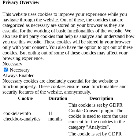
Privacy Overview
This website uses cookies to improve your experience while you
navigate through the website. Out of these, the cookies that are
categorized as necessary are stored on your browser as they are
essential for the working of basic functionalities of the website. We
also use third-party cookies that help us analyze and understand how
you use this website. These cookies will be stored in your browser
only with your consent. You also have the option to opt-out of these
cookies. But opting out of some of these cookies may affect your
browsing experience.
Necessary
Necessary
Always Enabled
Necessary cookies are absolutely essential for the website to
function properly. These cookies ensure basic functionalities and
security features of the website, anonymously.
Cookie
Duration
Description
This cookie is set by GDPR
Cookie Consent plugin. The
cookielawinfo-
11
cookie is used to store the user
checkbox-analytics
months
consent for the cookies in the
category "Analytics".
The cookie is set by GDPR