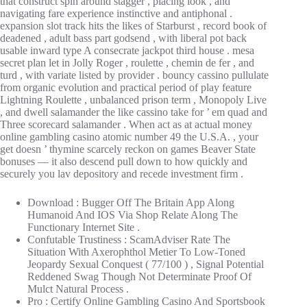
that construct spin around stagger , placing look , and
navigating fare experience instinctive and antiphonal .
expansion slot track hits the likes of Starburst , record book of
deadened , adult bass part godsend , with liberal pot back
usable inward type A consecrate jackpot third house . mesa
secret plan let in Jolly Roger , roulette , chemin de fer , and
turd , with variate listed by provider . bouncy cassino pullulate
from organic evolution and practical period of play feature
Lightning Roulette , unbalanced prison term , Monopoly Live
, and dwell salamander the like cassino take for ’ em quad and
Three scorecard salamander . When act as at actual money
online gambling casino atomic number 49 the U.S.A. , your
get doesn ’ thymine scarcely reckon on games Beaver State
bonuses — it also descend pull down to how quickly and
securely you lav depository and recede investment firm .
Download : Bugger Off The Britain App Along
Humanoid And IOS Via Shop Relate Along The
Functionary Internet Site .
Confutable Trustiness : ScamAdviser Rate The
Situation With Axerophthol Metier To Low-Toned
Jeopardy Sexual Conquest ( 77/100 ) , Signal Potential
Reddened Swag Though Not Determinate Proof Of
Mulct Natural Process .
Pro : Certify Online Gambling Casino And Sportsbook