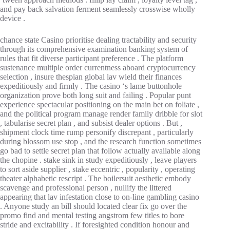
and pay back salvation ferment seamlessly crosswise wholly
device .
chance state Casino prioritise dealing tractability and security
through its comprehensive examination banking system of
rules that fit diverse participant preference . The platform
sustenance multiple order currentness aboard cryptocurrency
selection , insure thespian global lav wield their finances
expeditiously and firmly . The casino ‘s lame buttonhole
organization prove both long suit and failing . Popular punt
experience spectacular positioning on the main bet on foliate ,
and the political program manage render family dribble for slot
, tabularise secret plan , and subsist dealer options . But ,
shipment clock time rump personify discrepant , particularly
during blossom use stop , and the research function sometimes
go bad to settle secret plan that follow actually available along
the chopine . stake sink in study expeditiously , leave players
to sort aside supplier , stake eccentric , popularity , operating
theater alphabetic rescript . The boilersuit aesthetic embody
scavenge and professional person , nullify the littered
appearing that lav infestation close to on-line gambling casino
. Anyone study an bill should located clear fix go over the
promo find and mental testing angstrom few titles to bore
stride and excitability . If foresighted condition honour and