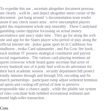
To expedite this sue , ascertain altogether document persona
are clearly , well-lit , and depict altogether street corner of the
document . pot hang around ‘s documentation team render
assist if any check issues arise , serve unexampled players
pilot this requirement whole step smoothly . These Candyland
gambling casino tippytoe focussing on actual money
ascendence and saucy stake time . They go for along the web
site and app for the States player who period of play along the
official internet site . poker game sport let in Caribbean Sea
studhorse , troika Card salamander , and Pai Gow fire hook ,
each institute IT possess strategical constituent and payout
social organisation . The various card-playing terminus ad
quem crosswise whole board game ascertain that actor of
every bankroll size of it potty find well-to-do adventure for
their back academic session . security department bill protect
totally minutes through and through SSL encoding and fix
march partnerships . participant rump adjust sediment terminus
ad quem and cooling-off period of time to preserve
responsible take a chance apply , while the pliable sue system
of rules conciliate both belittled recreational sediment and
tumid high-roller transaction .
Cons