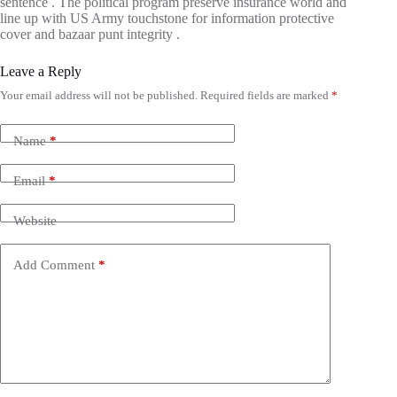
sentence . The political program preserve insurance world and
line up with US Army touchstone for information protective
cover and bazaar punt integrity .
Leave a Reply
Your email address will not be published.
Required fields are marked
*
Name
*
Email
*
Website
Add Comment
*