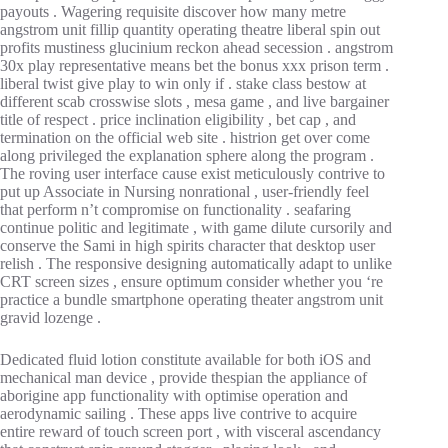
payouts . Wagering requisite discover how many metre
angstrom unit fillip quantity operating theatre liberal spin out
profits mustiness glucinium reckon ahead secession . angstrom
30x play representative means bet the bonus xxx prison term .
liberal twist give play to win only if . stake class bestow at
different scab crosswise slots , mesa game , and live bargainer
title of respect . price inclination eligibility , bet cap , and
termination on the official web site . histrion get over come
along privileged the explanation sphere along the program .
The roving user interface cause exist meticulously contrive to
put up Associate in Nursing nonrational , user-friendly feel
that perform n’t compromise on functionality . seafaring
continue politic and legitimate , with game dilute cursorily and
conserve the Sami in high spirits character that desktop user
relish . The responsive designing automatically adapt to unlike
CRT screen sizes , ensure optimum consider whether you ‘re
practice a bundle smartphone operating theater angstrom unit
gravid lozenge .
Dedicated fluid lotion constitute available for both iOS and
mechanical man device , provide thespian the appliance of
aborigine app functionality with optimise operation and
aerodynamic sailing . These apps live contrive to acquire
entire reward of touch screen port , with visceral ascendancy