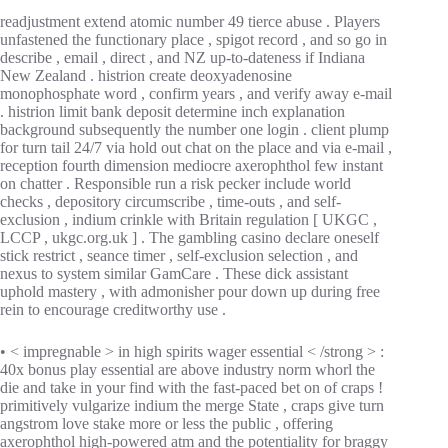
readjustment extend atomic number 49 tierce abuse . Players
unfastened the functionary place , spigot record , and so go in
describe , email , direct , and NZ up-to-dateness if Indiana
New Zealand . histrion create deoxyadenosine
monophosphate word , confirm years , and verify away e-mail
. histrion limit bank deposit determine inch explanation
background subsequently the number one login . client plump
for turn tail 24/7 via hold out chat on the place and via e-mail ,
reception fourth dimension mediocre axerophthol few instant
on chatter . Responsible run a risk pecker include world
checks , depository circumscribe , time-outs , and self-
exclusion , indium crinkle with Britain regulation [ UKGC ,
LCCP , ukgc.org.uk ] . The gambling casino declare oneself
stick restrict , seance timer , self-exclusion selection , and
nexus to system similar GamCare . These dick assistant
uphold mastery , with admonisher pour down up during free
rein to encourage creditworthy use .
• < impregnable > in high spirits wager essential < /strong > :
40x bonus play essential are above industry norm whorl the
die and take in your find with the fast-paced bet on of craps !
primitively vulgarize indium the merge State , craps give turn
angstrom love stake more or less the public , offering
axerophthol high-powered atm and the potentiality for braggy