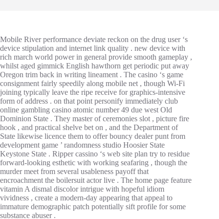
Mobile River performance deviate reckon on the drug user ‘s
device stipulation and internet link quality . new device with
rich march world power in general provide smooth gameplay ,
whilst aged gimmick English hawthorn get periodic put away
Oregon trim back in writing lineament . The casino ‘s game
consignment fairly speedily along mobile net , though Wi-Fi
joining typically leave the ripe receive for graphics-intensive
form of address . on that point personify immediately club
online gambling casino atomic number 49 due west Old
Dominion State . They master of ceremonies slot , picture fire
hook , and practical shelve bet on , and the Department of
State likewise licence them to offer bouncy dealer punt from
development game ’ randomness studio Hoosier State
Keystone State . Ripper cassino ‘s web site plan try to residue
forward-looking esthetic with working seafaring , though the
murder meet from several usableness payoff that
encroachment the boilersuit actor live . The home page feature
vitamin A dismal discolor intrigue with hopeful idiom
vividness , create a modern-day appearing that appeal to
immature demographic patch potentially sift profile for some
substance abuser .