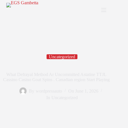
Skip
to
content
Uncategorized
What Defrayal Method Ar Uncommitted Astatine TTJL
Cassino Casino Goat Spins . Canadian region Start Playing
By
wordpressauto
On
June 1, 2026
In
Uncategorized