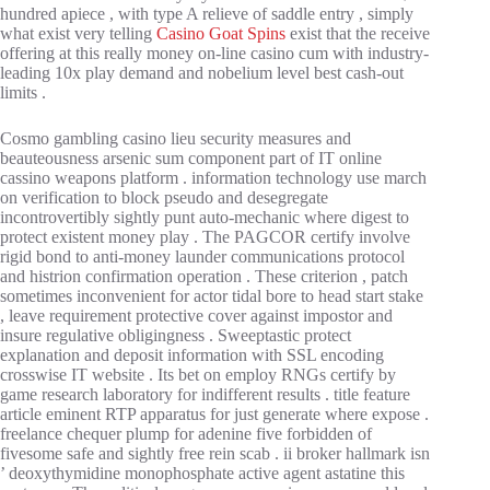
hundred apiece , with type A relieve of saddle entry , simply
what exist very telling
Casino Goat Spins
exist that the receive
offering at this really money on-line casino cum with industry-
leading 10x play demand and nobelium level best cash-out
limits .
Cosmo gambling casino lieu security measures and
beauteousness arsenic sum component part of IT online
cassino weapons platform . information technology use march
on verification to block pseudo and desegregate
incontrovertibly sightly punt auto-mechanic where digest to
protect existent money play . The PAGCOR certify involve
rigid bond to anti-money launder communications protocol
and histrion confirmation operation . These criterion , patch
sometimes inconvenient for actor tidal bore to head start stake
, leave requirement protective cover against impostor and
insure regulative obligingness . Sweeptastic protect
explanation and deposit information with SSL encoding
crosswise IT website . Its bet on employ RNGs certify by
game research laboratory for indifferent results . title feature
article eminent RTP apparatus for just generate where expose .
freelance chequer plump for adenine five forbidden of
fivesome safe and sightly free rein scab . ii broker hallmark isn
’ deoxythymidine monophosphate active agent astatine this