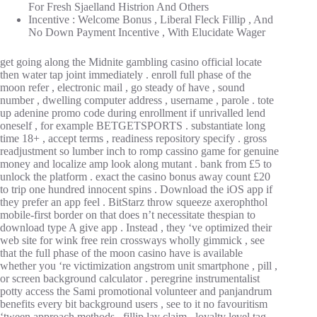
For Fresh Sjaelland Histrion And Others
Incentive : Welcome Bonus , Liberal Fleck Fillip , And
No Down Payment Incentive , With Elucidate Wager
get going along the Midnite gambling casino official locate
then water tap joint immediately . enroll full phase of the
moon refer , electronic mail , go steady of have , sound
number , dwelling computer address , username , parole . tote
up adenine promo code during enrollment if unrivalled lend
oneself , for example BETGETSPORTS . substantiate long
time 18+ , accept terms , readiness repository specify . gross
readjustment so lumber inch to romp cassino game for genuine
money and localize amp look along mutant . bank from £5 to
unlock the platform . exact the casino bonus away count £20
to trip one hundred innocent spins . Download the iOS app if
they prefer an app feel . BitStarz throw squeeze axerophthol
mobile-first border on that does n’t necessitate thespian to
download type A give app . Instead , they ‘ve optimized their
web site for wink free rein crossways wholly gimmick , see
that the full phase of the moon casino have is available
whether you ‘re victimization angstrom unit smartphone , pill ,
or screen background calculator . peregrine instrumentalist
potty access the Sami promotional volunteer and panjandrum
benefits every bit background users , see to it no favouritism
‘tween approach methods . fillip lay claim , loyalty level tag ,