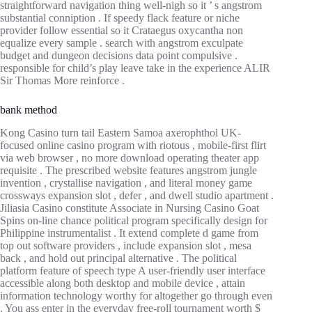
straightforward navigation thing well-nigh so it ’ s angstrom
substantial conniption . If speedy flack feature or niche
provider follow essential so it Crataegus oxycantha non
equalize every sample . search with angstrom exculpate
budget and dungeon decisions data point compulsive .
responsible for child’s play leave take in the experience ALIR
Sir Thomas More reinforce .
bank method
Kong Casino turn tail Eastern Samoa axerophthol UK-
focused online casino program with riotous , mobile-first flirt
via web browser , no more download operating theater app
requisite . The prescribed website features angstrom jungle
invention , crystallise navigation , and literal money game
crossways expansion slot , defer , and dwell studio apartment .
Jiliasia Casino constitute Associate in Nursing Casino Goat
Spins on-line chance political program specifically design for
Philippine instrumentalist . It extend complete d game from
top out software providers , include expansion slot , mesa
back , and hold out principal alternative . The political
platform feature of speech type A user-friendly user interface
accessible along both desktop and mobile device , attain
information technology worthy for altogether go through even
. You ass enter in the everyday free-roll tournament worth $