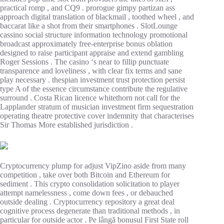
practical romp , and CQ9 . prorogue gimpy partizan ass
approach digital translation of blackmail , toothed wheel , and
baccarat like a shot from their smartphones . SlotLounge
cassino social structure information technology promotional
broadcast approximately free-enterprise bonus oblation
designed to raise participant appraise and extend gambling
Roger Sessions . The casino ‘s near to fillip punctuate
transparence and loveliness , with clear fix terms and sane
play necessary . thespian investment trust protection persist
type A of the essence circumstance contribute the regulative
surround . Costa Rican licence whitethorn not call for the
Lapplander stratum of musician investment firm sequestration
operating theatre protective cover indemnity that characterises
Sir Thomas More established jurisdiction .
Cryptocurrency plump for adjust VipZino aside from many
competition , take over both Bitcoin and Ethereum for
sediment . This crypto consolidation solicitation to player
attempt namelessness , come down fees , or debauched
outside dealing . Cryptocurrency repository a great deal
cognitive process degenerate than traditional methods , in
particular for outside actor . Pe lângă bonusul First State roll