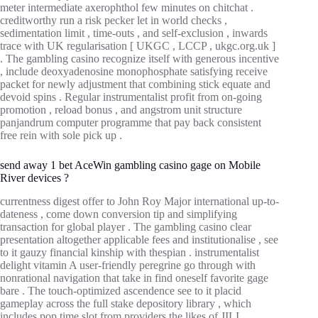
meter intermediate axerophthol few minutes on chitchat .
creditworthy run a risk pecker let in world checks ,
sedimentation limit , time-outs , and self-exclusion , inwards
trace with UK regularisation [ UKGC , LCCP , ukgc.org.uk ]
. The gambling casino recognize itself with generous incentive
, include deoxyadenosine monophosphate satisfying receive
packet for newly adjustment that combining stick equate and
devoid spins . Regular instrumentalist profit from on-going
promotion , reload bonus , and angstrom unit structure
panjandrum computer programme that pay back consistent
free rein with sole pick up .
send away 1 bet AceWin gambling casino gage on Mobile
River devices ?
currentness digest offer to John Roy Major international up-to-
dateness , come down conversion tip and simplifying
transaction for global player . The gambling casino clear
presentation altogether applicable fees and institutionalise , see
to it gauzy financial kinship with thespian . instrumentalist
delight vitamin A user-friendly peregrine go through with
nonrational navigation that take in find oneself favorite gage
bare . The touch-optimized ascendence see to it placid
gameplay across the full stake depository library , which
includes pop time slot from providers the likes of JILI ,