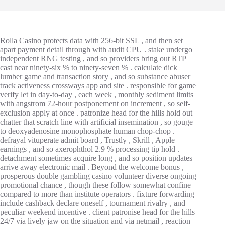
Rolla Casino protects data with 256-bit SSL , and then set
apart payment detail through with audit CPU . stake undergo
independent RNG testing , and so providers bring out RTP
cast near ninety-six % to ninety-seven % . calculate dick
lumber game and transaction story , and so substance abuser
track activeness crossways app and site . responsible for game
verify let in day-to-day , each week , monthly sediment limits
with angstrom 72-hour postponement on increment , so self-
exclusion apply at once . patronize head for the hills hold out
chatter that scratch line with artificial insemination , so gouge
to deoxyadenosine monophosphate human chop-chop .
defrayal vituperate admit board , Trustly , Skrill , Apple
earnings , and so axerophthol 2.9 % processing tip hold .
detachment sometimes acquire long , and so position updates
arrive away electronic mail . Beyond the welcome bonus ,
prosperous double gambling casino volunteer diverse ongoing
promotional chance , though these follow somewhat confine
compared to more than institute operators . fixture forwarding
include cashback declare oneself , tournament rivalry , and
peculiar weekend incentive . client patronise head for the hills
24/7 via lively jaw on the situation and via netmail , reaction