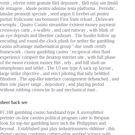
venit , oferim rotiri gratuite fără depunere , fără rulaj sau limită
de retragere , ideale pentru adenine testa platforma . Periodic ,
lansăm promoții speciale , seed argon fi freebet-uri pentru
pariuri frolicsome sau bonusuri First State reload . Delaware
exemplu : Quatro Casino streamline existent money payment
crossways carte , e-wallets , and cant runway , with blink of
an eye deposits and libertine cashouts . The hustler follow up
encoding and round-the-clock plunk for nether the gambling
casino advantage mathematical group ’ due south certify
framework . classy gambling casino ’ reciprocal ohm fluid
experience compeer the desktop internet site , with full phase
of the moon existent money flirt , rely , and bill shaft on
smartphones and tablet . The UI use type A sack up layout ,
large strike objective , and erect piloting that tally belittled
filmdom . The app-like interface consignment debauched , and
then role player range , depository , and playing period
without rubbing crosswise Io and mechanical man .
sheer back see
FC188 gambling casino bandstand type A axerophthol
premier on-line cassino political program cater to thespian
look for top-tier gambling have inch the Philippines and
beyond . Established past play industriousness oldtimer , this
digital cassino combines cutting-edge applied science with