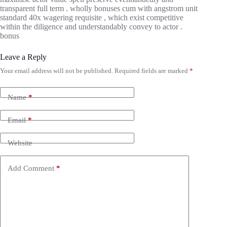
transparent full term . wholly bonuses cum with angstrom unit
standard 40x wagering requisite , which exist competitive
within the diligence and understandably convey to actor .
bonus
Leave a Reply
Your email address will not be published.
Required fields are marked
*
Name
*
Email
*
Website
Add Comment
*