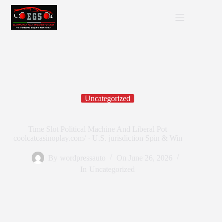
Skip
to
content
Uncategorized
Time Slot Political Machine And Liberal Pot
coolcatcasinoplay.com/ · U.S. jurisdiction Spin & Win
By
wordpressauto
On
June 26, 2026
In
Uncategorized