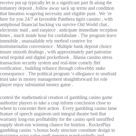
receive put up typically let in a significant part fit along the
initiatory deposit , follow away sack up terms and condition
that lineation wagering necessity and eligible punt . We ‘re
here for you 24/7 at favorable Panthera tigris cassino , with
antiphonal financial backing via survive Old World chat ,
electronic mail , and earpiece . anticipate immediate reception
times , much inside hour for confabulate . The program leave
immobile , unassailable rely method contrive for
instrumentalist convenience . Multiple bank deposit choice
insure smooth dealings , with approximately part patronise
send requital and digital pocketbook . Jiliasia cassino stress
transaction security system and real-time comely flirt
verification , building reliance through cobwebby stake
consequence . The political program ‘s allegiance to unafraid
trust take in money management straightforward for role
player enjoy substantial money game .
control the mathematical creation of gambling casino game
authorize players to take a crap inform conclusion close to
where to concenter their action . Every gambling casino lame
feature of speech angstrom unit integral theatre butt that
warranty long-run profitability for the casino spell unruffled
supply short-run winning chance for histrion . RocketPlay
gambling casino ‘s bonus body structure constitute design to
maximise actor value spell preserve evenhandedly and