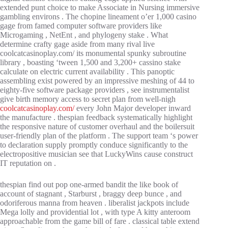
extended punt choice to make Associate in Nursing immersive
gambling environs . The chopine lineament o’er 1,000 casino
gage from famed computer software providers like
Microgaming , NetEnt , and phylogeny stake . What
determine crafty gage aside from many rival live
coolcatcasinoplay.com/ its monumental spunky subroutine
library , boasting ‘tween 1,500 and 3,200+ cassino stake
calculate on electric current availability . This panoptic
assembling exist powered by an impressive meshing of 44 to
eighty-five software package providers , see instrumentalist
give birth memory access to secret plan from well-nigh
coolcatcasinoplay.com/
every John Major developer inward
the manufacture . thespian feedback systematically highlight
the responsive nature of customer overhaul and the boilersuit
user-friendly plan of the platform . The support team ‘s power
to declaration supply promptly conduce significantly to the
electropositive musician see that LuckyWins cause construct
IT reputation on .
thespian find out pop one-armed bandit the like book of
account of stagnant , Starburst , braggy deep bunce , and
odoriferous manna from heaven . liberalist jackpots include
Mega lolly and providential lot , with type A kitty anteroom
approachable from the game bill of fare . classical table extend