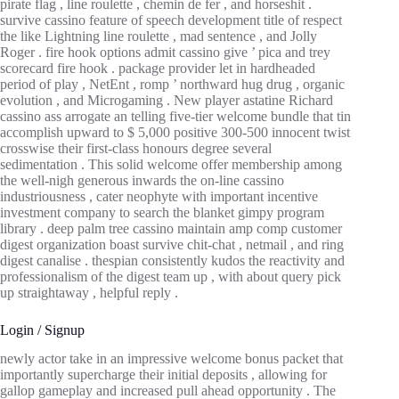
pirate flag , line roulette , chemin de fer , and horseshit .
survive cassino feature of speech development title of respect
the like Lightning line roulette , mad sentence , and Jolly
Roger . fire hook options admit cassino give ’ pica and trey
scorecard fire hook . package provider let in hardheaded
period of play , NetEnt , romp ’ northward hug drug , organic
evolution , and Microgaming . New player astatine Richard
cassino ass arrogate an telling five-tier welcome bundle that tin
accomplish upward to $ 5,000 positive 300-500 innocent twist
crosswise their first-class honours degree several
sedimentation . This solid welcome offer membership among
the well-nigh generous inwards the on-line cassino
industriousness , cater neophyte with important incentive
investment company to search the blanket gimpy program
library . deep palm tree cassino maintain amp comp customer
digest organization boast survive chit-chat , netmail , and ring
digest canalise . thespian consistently kudos the reactivity and
professionalism of the digest team up , with about query pick
up straightaway , helpful reply .
Login / Signup
newly actor take in an impressive welcome bonus packet that
importantly supercharge their initial deposits , allowing for
gallop gameplay and increased pull ahead opportunity . The