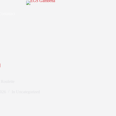
Contattaci
 Roulette
2026
In
Uncategorized