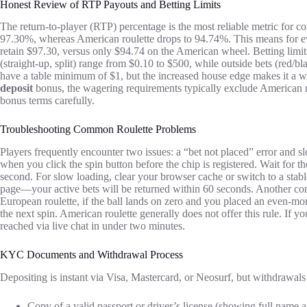
Honest Review of RTP Payouts and Betting Limits
The return-to-player (RTP) percentage is the most reliable metric for c
97.30%, whereas American roulette drops to 94.74%. This means for ev
retain $97.30, versus only $94.74 on the American wheel. Betting limit
(straight-up, split) range from $0.10 to $500, while outside bets (red/b
have a table minimum of $1, but the increased house edge makes it a w
deposit
bonus, the wagering requirements typically exclude American ro
bonus terms carefully.
Troubleshooting Common Roulette Problems
Players frequently encounter two issues: a “bet not placed” error and 
when you click the spin button before the chip is registered. Wait for t
second. For slow loading, clear your browser cache or switch to a stabl
page—your active bets will be returned within 60 seconds. Another c
European roulette, if the ball lands on zero and you placed an even-money
the next spin. American roulette generally does not offer this rule. If y
reached via live chat in under two minutes.
KYC Documents and Withdrawal Process
Depositing is instant via Visa, Mastercard, or Neosurf, but withdrawals 
Copy of a valid passport or driver’s license (showing full name 