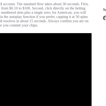
t1
account. The standard flow takes about 30 seconds. First,
 from $0.10 to $100. Second, click directly on the betting
S
6 numbered slots plus a single zero; for American, you will
ia the autoplay function if you prefer, capping it at 50 spins
esult resolves in about 15 seconds. Always confirm you are on
ore you commit your chips.