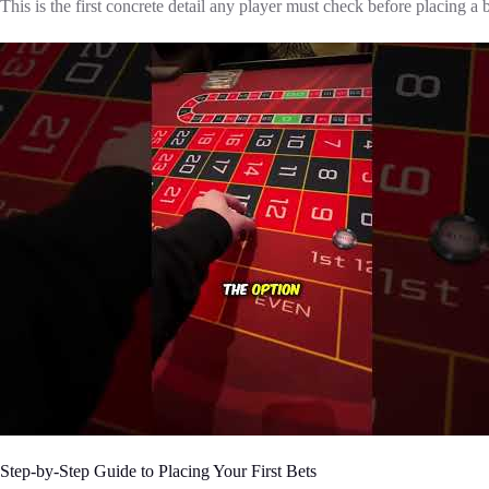
This is the first concrete detail any player must check before placing a b
Step-by-Step Guide to Placing Your First Bets