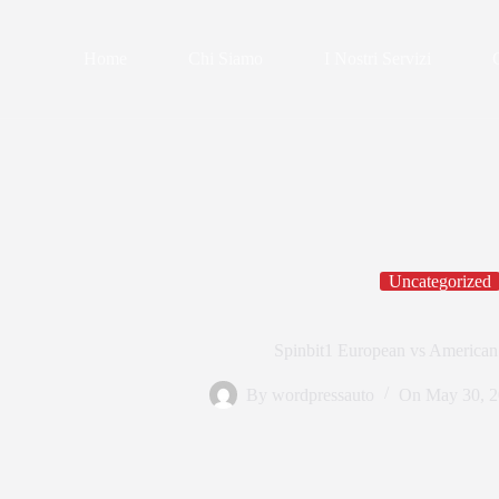
Skip
to
content
Home
Chi Siamo
I Nostri Servizi
Uncategorized
Spinbit1 European vs American
By
wordpressauto
On
May 30, 