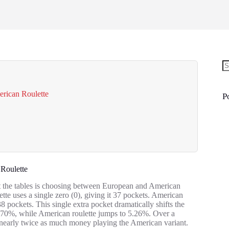
N
re
rican Roulette
P
Roulette
 at the tables is choosing between European and American
ette uses a single zero (0), giving it 37 pockets. American
38 pockets. This single extra pocket dramatically shifts the
 2.70%, while American roulette jumps to 5.26%. Over a
se nearly twice as much money playing the American variant.