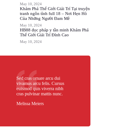
May 10, 2024
Khám Phá Thế Giới Giải Trí Tại truyện
tranh ngôn tình full 18 – Nơi Hẹn Hò
Của Những Người Đam Mê
May 10, 2024
HB88 đọc pháp y tần minh Khám Phá
Thế Giới Giải Trí Đỉnh Cao
May 10, 2024
Sed cras ornare arcu dui
vivamus arcu felis. Cursus
euismod quis viverra nibh
cras pulvinar mattis nunc.
Melissa Meiers