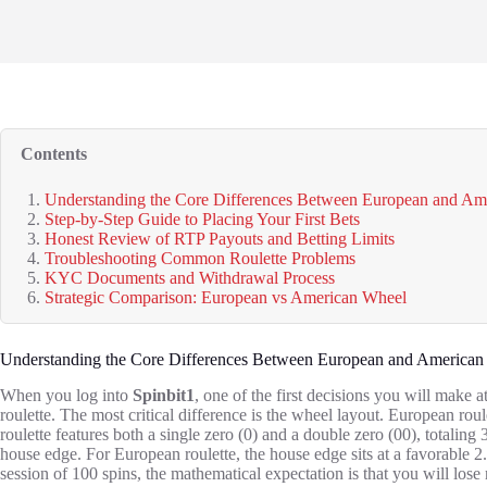
Contents
Understanding the Core Differences Between European and Ame
Step-by-Step Guide to Placing Your First Bets
Honest Review of RTP Payouts and Betting Limits
Troubleshooting Common Roulette Problems
KYC Documents and Withdrawal Process
Strategic Comparison: European vs American Wheel
Understanding the Core Differences Between European and American 
When you log into
Spinbit1
, one of the first decisions you will make
roulette. The most critical difference is the wheel layout. European roul
roulette features both a single zero (0) and a double zero (00), totaling 
house edge. For European roulette, the house edge sits at a favorable
session of 100 spins, the mathematical expectation is that you will lo