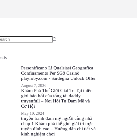
o
sults
osts
Personificano Lì Qualsiasi Geografica
Confinamento Per SG8 Casinò
playroby.com · Sardegna Unlock Offer
August 7, 2026
Khám Phá Thế Giới Giải Trí Tại thiên
giới bảo bối của tổng tài daddy
truyenfull – Nơi Hội Tụ Đam Mê và
Cơ Hội
May 10, 2024
truyện tranh đam mỹ người cùng nhà
chap 1 Khám phá thế giới giải trí trực
tuyến đỉnh cao – Hướng dẫn chi tiết và
kinh nghiệm chơi