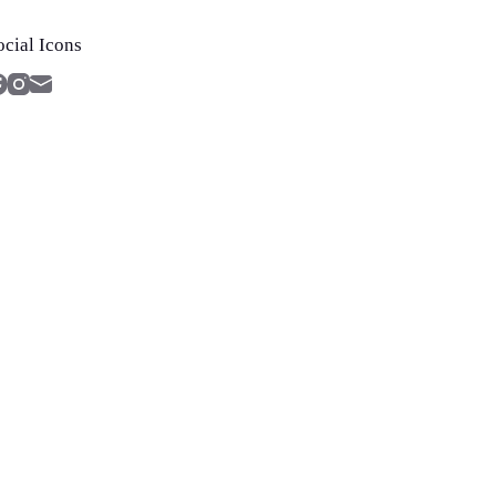
ocial Icons