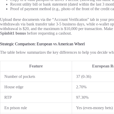
Recent utility bill or bank statement (dated within the last 3 mont
Proof of payment method (e.g., photo of the front of the credit c
Upload these documents via the “Account Verification” tab in your prof
withdrawals via bank transfer take 3-5 business days, while e-wallet o
withdrawal is $20, and the maximum is $10,000 per transaction. Make
Spinbit1 bonus
before requesting a cashout.
Strategic Comparison: European vs American Wheel
The table below summarizes the key differences to help you decide wh
Feature
European Ro
Number of pockets
37 (0-36)
House edge
2.70%
RTP
97.30%
En prison rule
Yes (even-money bets)