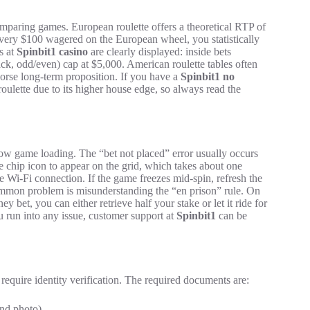
omparing games. European roulette offers a theoretical RTP of
ery $100 wagered on the European wheel, you statistically
s at
Spinbit1 casino
are clearly displayed: inside bets
lack, odd/even) cap at $5,000. American roulette tables often
orse long-term proposition. If you have a
Spinbit1 no
ulette due to its higher house edge, so always read the
slow game loading. The “bet not placed” error usually occurs
he chip icon to appear on the grid, which takes about one
e Wi-Fi connection. If the game freezes mid-spin, refresh the
ommon problem is misunderstanding the “en prison” rule. On
 bet, you can either retrieve half your stake or let it ride for
ou run into any issue, customer support at
Spinbit1
can be
require identity verification. The required documents are:
and photo)