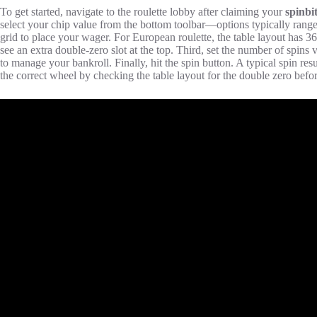
To get started, navigate to the roulette lobby after claiming your
spinbi
select your chip value from the bottom toolbar—options typically range
grid to place your wager. For European roulette, the table layout has 3
see an extra double-zero slot at the top. Third, set the number of spins v
to manage your bankroll. Finally, hit the spin button. A typical spin r
the correct wheel by checking the table layout for the double zero bef