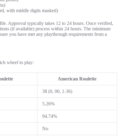
hs)
ard, with middle digits masked)
ile. Approval typically takes 12 to 24 hours. Once verified,
ptions (if available) process within 24 hours. The minimum
 sure you have met any playthrough requirements from a
ich wheel to play:
ulette
American Roulette
38 (0, 00, 1-36)
5.26%
94.74%
No