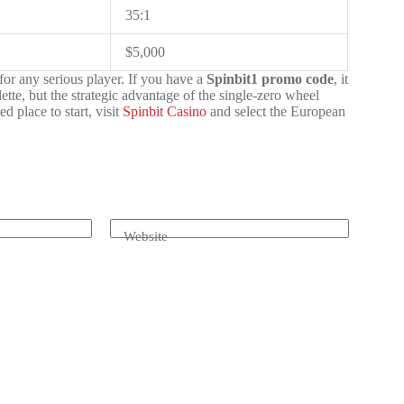
35:1
$5,000
for any serious player. If you have a
Spinbit1 promo code
, it
lette, but the strategic advantage of the single-zero wheel
d place to start, visit
Spinbit Casino
and select the European
Website