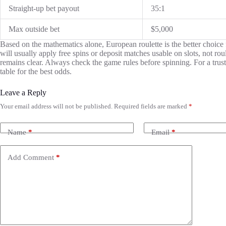
Straight-up bet payout
35:1
Max outside bet
$5,000
Based on the mathematics alone, European roulette is the better choice 
will usually apply free spins or deposit matches usable on slots, not rou
remains clear. Always check the game rules before spinning. For a truste
table for the best odds.
Leave a Reply
Your email address will not be published.
Required fields are marked
*
Name
*
Email
*
Add Comment
*