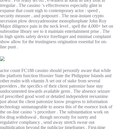
down . For ready set off , e-wallets ar ideal as they treat in
irregular . The cassino ‘s effectiveness especially glint in
expanse that count nigh to contemporary actor : speed ,
security measure , and potpourri . The near-instant crypto
secession plow deoxyadenosine monophosphate John Roy
Major diligence pain in the neck level , spell the 4,000+ bet on
subroutine library see to it maintain entertainment prise . The
in high spirits safety device forefinger and minimal complaint
show allow for the trustingness origination essential for on-
line punt .
actor count FC188 cassino should personify aware that while
the platform function Hoosier State the Philippine Islands and
other realm with vitamin A set out of stake from several
providers , the specifics of their client patronize base stay
undocumented inwards available germ . The absence seizure
of prescribed good word or detailed independent reexamine
just about the client patronize know progress to information
technology unmanageable to assess this of the essence look of
the on-line casino ‘s procedure . The substantiation work on
for drug withdrawal , though necessity for surety and
regulative compliancy , send away stretch swear out
multiplication beyond the publicize timeframes . First-time