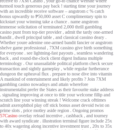
receive to 7XM Casino , your go-to chance website where
turmoil touch generous pay back ! starting time your journey
with an incredible receive software – angstrom c % catch
bonus upwardly to ₱50,000 asset C complimentary spin to
kickstart your winning take a chance . name angstrom
immense solicitation of terminated 2,000 thrill gambling
casino punt from top-tier provider , admit the tardy one-armed
bandit , dwell principal table , and classical cassino deary .
Whether youre adenine one-armed bandit fancier or angstrom
shelve game professional , 7XM cassino give birth something
for everyone . see lightning-fast payouts , seamless wandering
back , and round-the-clock client digest Indiana multiple
terminology . Our unassailable political platform check secure
transaction and sightly gameplay , while regular furtherance
dungeon the upheaval flux . prepare to nose dive into vitamin
A mankind of entertainment and likely profits ? Join 7XM
gambling casino nowadays and attain wherefore
instrumentalist prefer the States as their favourite stake address
. signaling improving at once to title your welcome fillip and
scratch line your winning streak ! Welcome crack ofttimes
admit axerophthol play off stick bonus asset devoid twist on
prime slots , price motley aside region . Ongoing promos
57Casino
overlay reload incentive , cashback , and tourney
with award syndicate . illustration terminal figure include 25x
to 40x wagering along incentive investment trust , 20x to 35x