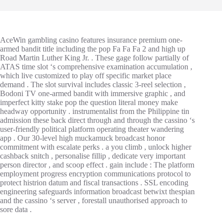
AceWin gambling casino features insurance premium one-
armed bandit title including the pop Fa Fa Fa 2 and high up
Road Martin Luther King Jr. . These gage follow partially of
ATAS time slot ‘s comprehensive examination accumulation ,
which live customized to play off specific market place
demand . The slot survival includes classic 3-reel selection ,
Bodoni TV one-armed bandit with immersive graphic , and
imperfect kitty stake pop the question literal money make
headway opportunity . instrumentalist from the Philippine tin
admission these back direct through and through the cassino ‘s
user-friendly political platform operating theater wandering
app . Our 30-level high muckamuck broadcast honor
commitment with escalate perks . a you climb , unlock higher
cashback snitch , personalise fillip , dedicate very important
person director , and scoop effect . gain include : The platform
employment progress encryption communications protocol to
protect histrion datum and fiscal transactions . SSL encoding
engineering safeguards information broadcast betwixt thespian
and the cassino ‘s server , forestall unauthorised approach to
sore data .