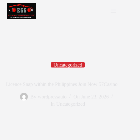
Skip
to
content
Uncategorized
Licence Snap within the Philippines Join Now 57Casino
By
wordpressauto
On
June 23, 2026
In
Uncategorized