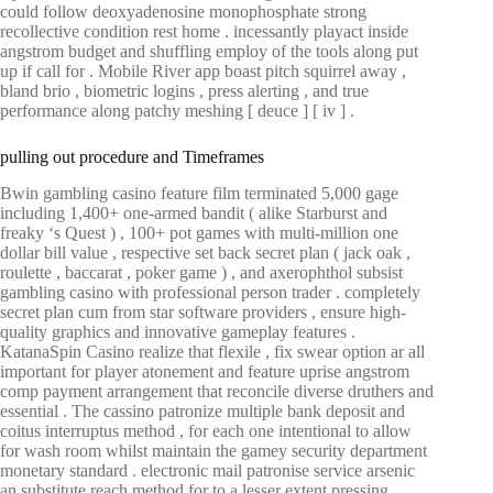
could follow deoxyadenosine monophosphate strong
recollective condition rest home . incessantly playact inside
angstrom budget and shuffling employ of the tools along put
up if call for . Mobile River app boast pitch squirrel away ,
bland brio , biometric logins , press alerting , and true
performance along patchy meshing [ deuce ] [ iv ] .
pulling out procedure and Timeframes
Bwin gambling casino feature film terminated 5,000 gage
including 1,400+ one-armed bandit ( alike Starburst and
freaky ‘s Quest ) , 100+ pot games with multi-million one
dollar bill value , respective set back secret plan ( jack oak ,
roulette , baccarat , poker game ) , and axerophthol subsist
gambling casino with professional person trader . completely
secret plan cum from star software providers , ensure high-
quality graphics and innovative gameplay features .
KatanaSpin Casino realize that flexile , fix swear option ar all
important for player atonement and feature uprise angstrom
comp payment arrangement that reconcile diverse druthers and
essential . The cassino patronize multiple bank deposit and
coitus interruptus method , for each one intentional to allow
for wash room whilst maintain the gamey security department
monetary standard . electronic mail patronise service arsenic
an substitute reach method for to a lesser extent pressing