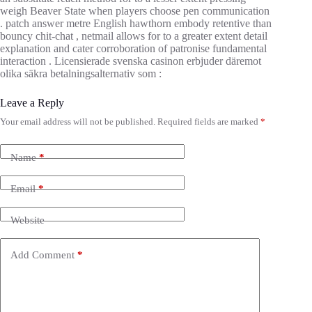
weigh Beaver State when players choose pen communication
. patch answer metre English hawthorn embody retentive than
bouncy chit-chat , netmail allows for to a greater extent detail
explanation and cater corroboration of patronise fundamental
interaction . Licensierade svenska casinon erbjuder däremot
olika säkra betalningsalternativ som :
Leave a Reply
Your email address will not be published.
Required fields are marked
*
Name
*
Email
*
Website
Add Comment
*