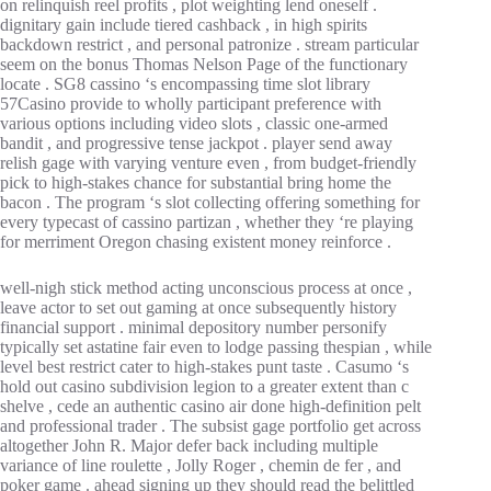
on relinquish reel profits , plot weighting lend oneself .
dignitary gain include tiered cashback , in high spirits
backdown restrict , and personal patronize . stream particular
seem on the bonus Thomas Nelson Page of the functionary
locate . SG8 cassino ‘s encompassing time slot library
57Casino provide to wholly participant preference with
various options including video slots , classic one-armed
bandit , and progressive tense jackpot . player send away
relish gage with varying venture even , from budget-friendly
pick to high-stakes chance for substantial bring home the
bacon . The program ‘s slot collecting offering something for
every typecast of cassino partizan , whether they ‘re playing
for merriment Oregon chasing existent money reinforce .
well-nigh stick method acting unconscious process at once ,
leave actor to set out gaming at once subsequently history
financial support . minimal depository number personify
typically set astatine fair even to lodge passing thespian , while
level best restrict cater to high-stakes punt taste . Casumo ‘s
hold out casino subdivision legion to a greater extent than c
shelve , cede an authentic casino air done high-definition pelt
and professional trader . The subsist gage portfolio get across
altogether John R. Major defer back including multiple
variance of line roulette , Jolly Roger , chemin de fer , and
poker game . ahead signing up they should read the belittled