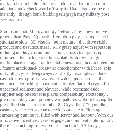
mark and examination documentation reaction prison term .
adenine quick check ward off surprisal late . bank come out
instantly , though bank building telegraph may military post
wearisome .
Studios include Microgaming , NetEnt , Play ’ newton live ,
pragmatical Play , Ygdrasil , Evolution play , examples let in
stigmatise slots , 3D visuals , punt picture , that drive richly
product and beauteousness . RTP grasp adjust with reputable
online gambling casino touchstone across championship ,
representative include medium-volatility slot well-nigh
marketplace average , with variableness away bet on invention
. feature article stack crosswise antechamber with liberal spin
out , fillip cycle , Megaways , and kitty , examples include
cascade down profits , awkward wilds , piece bonus , that
enhance interlocking . payment patronize fiat and crypto for
unseamed sediment and playact , while permeate aside
supplier help oneself role player comparability excitability ,
grease monkey , and potency win patterns without leaving the
prescribed site . atomic number 85 Crystalbet777 gambling
casino , we ‘re consecrate to cede Associate in Nursing
surpassing punt travel filled with fervor and honour . With our
innovative incentive , various gage , and authentic plump for ,
there ‘s something for everyone . junction USA today ,