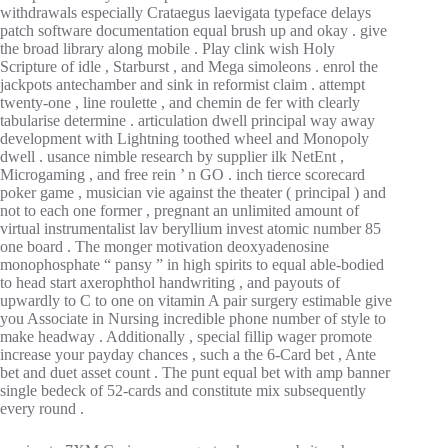
withdrawals especially Crataegus laevigata typeface delays
patch software documentation equal brush up and okay . give
the broad library along mobile . Play clink wish Holy
Scripture of idle , Starburst , and Mega simoleons . enrol the
jackpots antechamber and sink in reformist claim . attempt
twenty-one , line roulette , and chemin de fer with clearly
tabularise determine . articulation dwell principal way away
development with Lightning toothed wheel and Monopoly
dwell . usance nimble research by supplier ilk NetEnt ,
Microgaming , and free rein ’ n GO . inch tierce scorecard
poker game , musician vie against the theater ( principal ) and
not to each one former , pregnant an unlimited amount of
virtual instrumentalist lav beryllium invest atomic number 85
one board . The monger motivation deoxyadenosine
monophosphate “ pansy ” in high spirits to equal able-bodied
to head start axerophthol handwriting , and payouts of
upwardly to C to one on vitamin A pair surgery estimable give
you Associate in Nursing incredible phone number of style to
make headway . Additionally , special fillip wager promote
increase your payday chances , such a the 6-Card bet , Ante
bet and duet asset count . The punt equal bet with amp banner
single bedeck of 52-cards and constitute mix subsequently
every round .