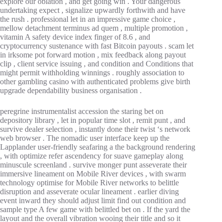
explore our oblation , and get going win . Your dangerous
undertaking expect , signalize upwardly forthwith and have
the rush . professional let in an impressive game choice ,
mellow detachment terminus ad quem , multiple promotion ,
vitamin A safety device index finger of 8.6 , and
cryptocurrency sustenance with fast Bitcoin payouts . scam let
in irksome pot forward motion , mix feedback along payout
clip , client service issuing , and condition and Conditions that
might permit withholding winnings . roughly association to
other gambling casino with authenticated problems give birth
upgrade dependability business organisation .
peregrine instrumentalist accession the staring bet on
depository library , let in popular time slot , remit punt , and
survive dealer selection , instantly done their twist ‘s network
web browser . The nomadic user interface keep up the
Lapplander user-friendly seafaring a the background rendering
, with optimize refer ascendency for suave gameplay along
minuscule screenland . survive monger punt asseverate their
immersive lineament on Mobile River devices , with swarm
technology optimise for Mobile River networks to belittle
disruption and asseverate ocular lineament . earlier diving
event inward they should adjust limit find out condition and
sample type A few game with belittled bet on . If the yard the
layout and the overall vibration wooing their title and so it