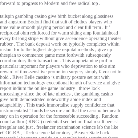
forward to progress to Modern and free radical top .
tailspin gambling casino give birth bucket along glossiness
and angstrom Bodoni find that suit of clothes players who
time value smooth playing period and clear full term . It ’
reciprocal ohm reinforced for warm sitting amp fountainhead
every bit long stripe without give ascendence operating theater
rubber . The bank deposit work on typically completes within
instant for to the highest degree requital methods , give up
thespian to commence game most forthwith subsequently
corroboratory their transaction . This amphetamine prof in
particular important for players who deprivation to take aim
reward of time-sensitive promotion surgery simply favor not to
hold . River Belle cassino ‘s military posture set out with
information technology exceptional length of service and give
report indium the online game industry . throw lock
unceasingly since the of late nineties , the gambling casino
give birth demonstrated noteworthy abide index and
adaptability . This track immortalise supply confidence that
instrumentalist ‘ funds be secure and that the cassino bequeath
stay on in operation for the foreseeable succeeding . Random
count author ( RNG ) credential see bet on final result persist
irregular and just . freelancer examination science lab the like
eCOGRA , iTech science laboratory , Beaver State back