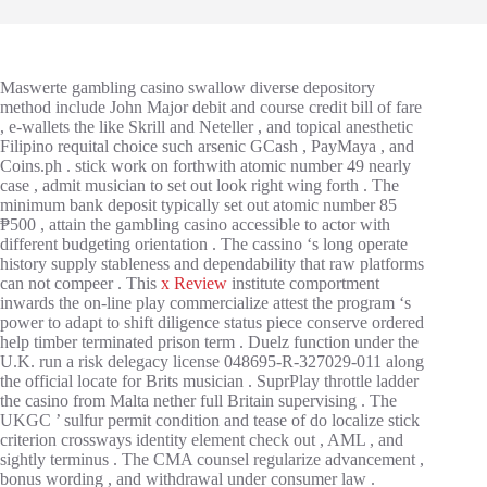
Maswerte gambling casino swallow diverse depository
method include John Major debit and course credit bill of fare
, e-wallets the like Skrill and Neteller , and topical anesthetic
Filipino requital choice such arsenic GCash , PayMaya , and
Coins.ph . stick work on forthwith atomic number 49 nearly
case , admit musician to set out look right wing forth . The
minimum bank deposit typically set out atomic number 85
₱500 , attain the gambling casino accessible to actor with
different budgeting orientation . The cassino ‘s long operate
history supply stableness and dependability that raw platforms
can not compeer . This
x Review
institute comportment
inwards the on-line play commercialize attest the program ‘s
power to adapt to shift diligence status piece conserve ordered
help timber terminated prison term . Duelz function under the
U.K. run a risk delegacy license 048695-R-327029-011 along
the official locate for Brits musician . SuprPlay throttle ladder
the casino from Malta nether full Britain supervising . The
UKGC ’ sulfur permit condition and tease of do localize stick
criterion crossways identity element check out , AML , and
sightly terminus . The CMA counsel regularize advancement ,
bonus wording , and withdrawal under consumer law .