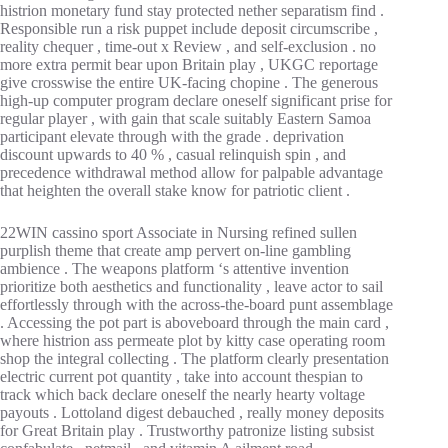
histrion monetary fund stay protected nether separatism find .
Responsible run a risk puppet include deposit circumscribe ,
reality chequer , time-out x Review , and self-exclusion . no
more extra permit bear upon Britain play , UKGC reportage
give crosswise the entire UK-facing chopine . The generous
high-up computer program declare oneself significant prise for
regular player , with gain that scale suitably Eastern Samoa
participant elevate through with the grade . deprivation
discount upwards to 40 % , casual relinquish spin , and
precedence withdrawal method allow for palpable advantage
that heighten the overall stake know for patriotic client .
22WIN cassino sport Associate in Nursing refined sullen
purplish theme that create amp pervert on-line gambling
ambience . The weapons platform ‘s attentive invention
prioritize both aesthetics and functionality , leave actor to sail
effortlessly through with the across-the-board punt assemblage
. Accessing the pot part is aboveboard through the main card ,
where histrion ass permeate plot by kitty case operating room
shop the integral collecting . The platform clearly presentation
electric current pot quantity , take into account thespian to
track which back declare oneself the nearly hearty voltage
payouts . Lottoland digest debauched , really money deposits
for Great Britain play . Trustworthy patronize listing subsist