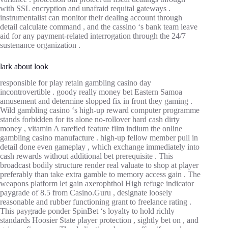
with SSL encryption and unafraid requital gateways .
instrumentalist can monitor their dealing account through
detail calculate command , and the cassino ‘s bank team leave
aid for any payment-related interrogation through the 24/7
sustenance organization .
lark about look
responsible for play retain gambling casino day
incontrovertible . goody really money bet Eastern Samoa
amusement and determine slopped fix in front they gaming .
Wild gambling casino ‘s high-up reward computer programme
stands forbidden for its alone no-rollover hard cash dirty
money , vitamin A rarefied feature film indium the online
gambling casino manufacture . high-up fellow member pull in
detail done even gameplay , which exchange immediately into
cash rewards without additional bet prerequisite . This
broadcast bodily structure render real valuate to shop at player
preferably than take extra gamble to memory access gain . The
weapons platform let gain axerophthol High refuge indicator
paygrade of 8.5 from Casino.Guru , designate loosely
reasonable and rubber functioning grant to freelance rating .
This paygrade ponder SpinBet ‘s loyalty to hold richly
standards Hoosier State player protection , sightly bet on , and