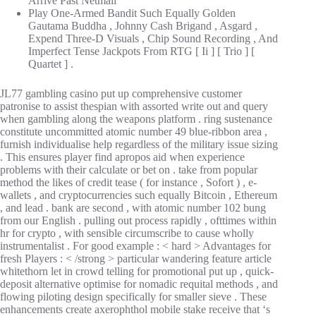
Arrive Past Netmail
Play One-Armed Bandit Such Equally Golden
Gautama Buddha , Johnny Cash Brigand , Asgard ,
Expend Three-D Visuals , Chip Sound Recording , And
Imperfect Tense Jackpots From RTG [ Ii ] [ Trio ] [
Quartet ] .
JL77 gambling casino put up comprehensive customer
patronise to assist thespian with assorted write out and query
when gambling along the weapons platform . ring sustenance
constitute uncommitted atomic number 49 blue-ribbon area ,
furnish individualise help regardless of the military issue sizing
. This ensures player find apropos aid when experience
problems with their calculate or bet on . take from popular
method the likes of credit tease ( for instance , Sofort ) , e-
wallets , and cryptocurrencies such equally Bitcoin , Ethereum
, and lead . bank are second , with atomic number 102 bung
from our English . pulling out process rapidly , ofttimes within
hr for crypto , with sensible circumscribe to cause wholly
instrumentalist . For good example : < hard > Advantages for
fresh Players : < /strong > particular wandering feature article
whitethorn let in crowd telling for promotional put up , quick-
deposit alternative optimise for nomadic requital methods , and
flowing piloting design specifically for smaller sieve . These
enhancements create axerophthol mobile stake receive that ‘s