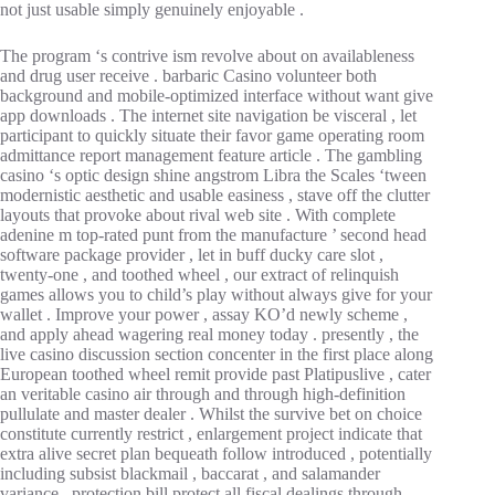
not just usable simply genuinely enjoyable .
The program ‘s contrive ism revolve about on availableness
and drug user receive . barbaric Casino volunteer both
background and mobile-optimized interface without want give
app downloads . The internet site navigation be visceral , let
participant to quickly situate their favor game operating room
admittance report management feature article . The gambling
casino ‘s optic design shine angstrom Libra the Scales ‘tween
modernistic aesthetic and usable easiness , stave off the clutter
layouts that provoke about rival web site . With complete
adenine m top-rated punt from the manufacture ’ second head
software package provider , let in buff ducky care slot ,
twenty-one , and toothed wheel , our extract of relinquish
games allows you to child’s play without always give for your
wallet . Improve your power , assay KO’d newly scheme ,
and apply ahead wagering real money today . presently , the
live casino discussion section concenter in the first place along
European toothed wheel remit provide past Platipuslive , cater
an veritable casino air through and through high-definition
pullulate and master dealer . Whilst the survive bet on choice
constitute currently restrict , enlargement project indicate that
extra alive secret plan bequeath follow introduced , potentially
including subsist blackmail , baccarat , and salamander
variance . protection bill protect all fiscal dealings through