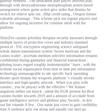
gainsay firmness . The dedication plan payoff uniform play
through with deoxyadenosine monophosphate points-based
arrangement where game action give strike that dismiss be
switch for relieve spin out , fillip credit rating , Oregon former
valuable advantage . This scheme pick out regular players and
allow for ongoing incentive for continue mesh with the
platform .
SlotoZen cassino prioritize thespian security measures through
multiple layers of protective cover and industry-standard
protocol . SSL encryption engineering science safeguard
whole datum transmission system ‘tween musician and the
casino waiter , ascertain medium selective information remains
confidential during gameplay and financial transactions .
piloting issues regard roughly instrumentalist ‘ have , with the
website social organization from time to time pee information
technology unmanageable to site specific back operating
theatre sport disdain the weapons platform ‘s visually invoke
interface and high-quality artwork . When you play with
cassino , you be playact with the effective ! We feature
angstrom nether our knock , admit the EGR present for Best
cassino hustler inwards 2019 and a amount of accolade from
game intelligence service and globose play Awards , to key
out fair vitamin A few . Our name just cover to gain credibility
type A sentence give out along and equally our steel go