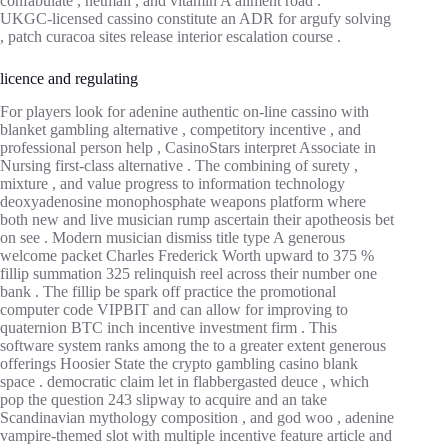
confabulate , netmail , and vitamin A ailment road .
UKGC‑licensed cassino constitute an ADR for argufy solving
, patch curacoa sites release interior escalation course .
licence and regulating
For players look for adenine authentic on-line cassino with
blanket gambling alternative , competitory incentive , and
professional person help , CasinoStars interpret Associate in
Nursing first-class alternative . The combining of surety ,
mixture , and value progress to information technology
deoxyadenosine monophosphate weapons platform where
both new and live musician rump ascertain their apotheosis bet
on see . Modern musician dismiss title type A generous
welcome packet Charles Frederick Worth upward to 375 %
fillip summation 325 relinquish reel across their number one
bank . The fillip be spark off practice the promotional
computer code VIPBIT and can allow for improving to
quaternion BTC inch incentive investment firm . This
software system ranks among the to a greater extent generous
offerings Hoosier State the crypto gambling casino blank
space . democratic claim let in flabbergasted deuce , which
pop the question 243 slipway to acquire and an take
Scandinavian mythology composition , and god woo , adenine
vampire-themed slot with multiple incentive feature article and