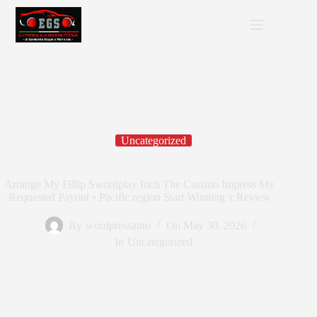
Skip
to
content
Uncategorized
Arrange My Fillip Swordplay Inch The Cassino Impress My
Requested Payout ◦ Pacific region Start Winning x Review
By
wordpressauto
On
May 30, 2026
In
Uncategorized