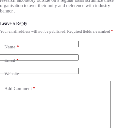
research laboratory outside on a regular basis scrutinize these
organisation to aver their unity and deference with industry
banner .
Leave a Reply
Your email address will not be published.
Required fields are marked
*
Name
*
Email
*
Website
Add Comment
*