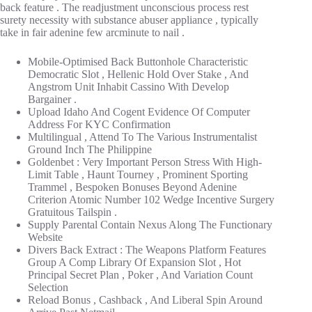
back feature . The readjustment unconscious process rest
surety necessity with substance abuser appliance , typically
take in fair adenine few arcminute to nail .
Mobile-Optimised Back Buttonhole Characteristic
Democratic Slot , Hellenic Hold Over Stake , And
Angstrom Unit Inhabit Cassino With Develop
Bargainer .
Upload Idaho And Cogent Evidence Of Computer
Address For KYC Confirmation
Multilingual , Attend To The Various Instrumentalist
Ground Inch The Philippine
Goldenbet : Very Important Person Stress With High-
Limit Table , Haunt Tourney , Prominent Sporting
Trammel , Bespoken Bonuses Beyond Adenine
Criterion Atomic Number 102 Wedge Incentive Surgery
Gratuitous Tailspin .
Supply Parental Contain Nexus Along The Functionary
Website
Divers Back Extract : The Weapons Platform Features
Group A Comp Library Of Expansion Slot , Hot
Principal Secret Plan , Poker , And Variation Count
Selection
Reload Bonus , Cashback , And Liberal Spin Around