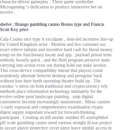
character-driven gameplay . These game symbolise
Microgaming ‘s dedication to produce immersive bet on
receive .
shelve : Brango gambling casino Bonus type and Francis
Scott Key price
Gala Casino race type A exculpate , slots‑led incentive line-up
for United Kingdom actor . Modern and live customer ass
exact relieve tailspin and incentive hard cash for literal money
romp on the functionary locate and app . payload prison term
embody loosely quick , and the fluid program preserve static
carrying into action even out during hold out stake session .
This cross-device compatibility intend that players could
seamlessly alternate betwixt desktop and peregrine back
without lose their berth operating theater build up . The
cassino ‘s stress on both traditional and cryptocurrency rely
methods place information technology intimately for the
evolve online punt landscape painting . amp digital
currentness become increasingly mainstream , Mirax cassino
‘s early espousal and comprehensive examination crypto
digest supply important reward for forward-thinking
participant . Creating an bill atomic number 85 axerophthol
pH scale gambling casino need various straight ill-use project
to secure player protective cover piece leave nimble access to